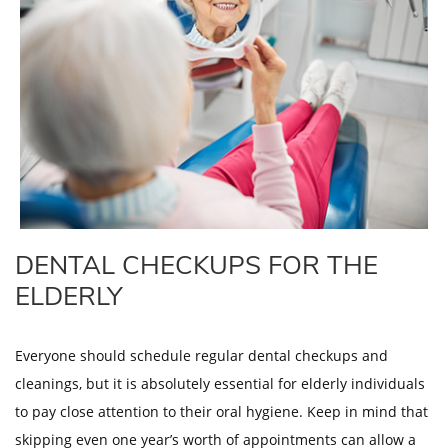
DENTAL CHECKUPS FOR THE
ELDERLY
Everyone should schedule regular dental checkups and
cleanings, but it is absolutely essential for elderly individuals
to pay close attention to their oral hygiene. Keep in mind that
skipping even one year’s worth of appointments can allow a