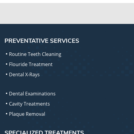
PREVENTATIVE SERVICES
Routine Teeth Cleaning
Flouride Treatment
Dental X-Rays
Dental Examinations
Cavity Treatments
Plaque Removal
SPECIALIZED TREATMENTS