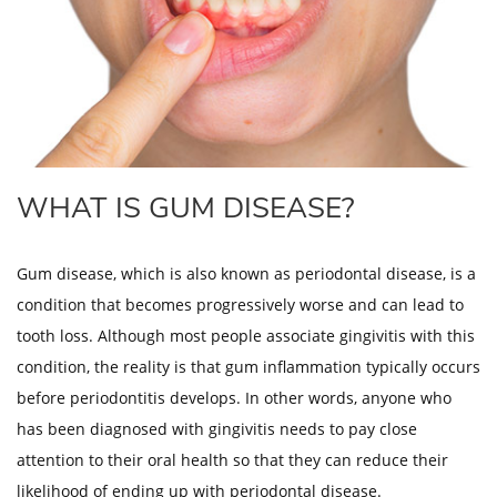
WHAT IS GUM DISEASE?
Gum disease, which is also known as periodontal disease, is a
condition that becomes progressively worse and can lead to
tooth loss. Although most people associate gingivitis with this
condition, the reality is that gum inflammation typically occurs
before periodontitis develops. In other words, anyone who
has been diagnosed with gingivitis needs to pay close
attention to their oral health so that they can reduce their
likelihood of ending up with periodontal disease.