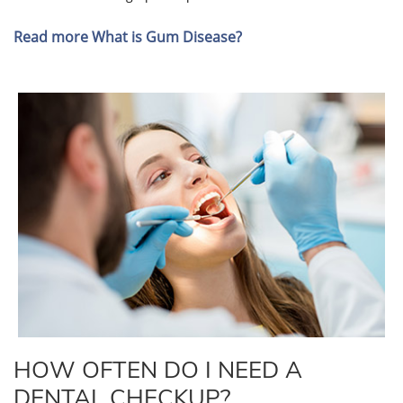
Read more What is Gum Disease?
HOW OFTEN DO I NEED A
DENTAL CHECKUP?