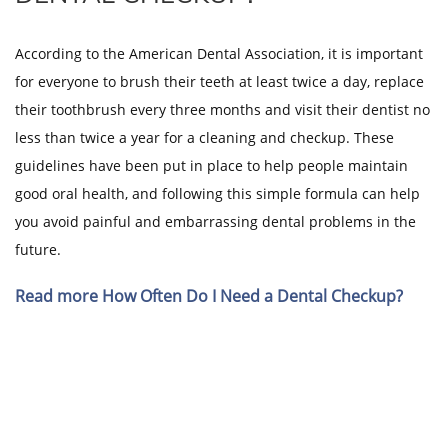
According to the American Dental Association, it is important
for everyone to brush their teeth at least twice a day, replace
their toothbrush every three months and visit their dentist no
less than twice a year for a cleaning and checkup. These
guidelines have been put in place to help people maintain
good oral health, and following this simple formula can help
you avoid painful and embarrassing dental problems in the
future.
Read more How Often Do I Need a Dental Checkup?