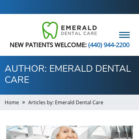
NEW PATIENTS WELCOME:
(440) 944-2200
AUTHOR:
EMERALD DENTAL
CARE
Home
Articles by: Emerald Dental Care