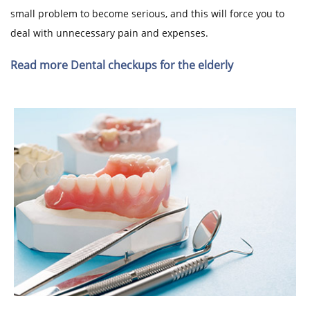
small problem to become serious, and this will force you to
deal with unnecessary pain and expenses.
Read more Dental checkups for the elderly