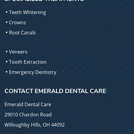
Teeth Whitening
Crowns
Root Canals
Veneers
Tooth Extraction
Emergency Dentistry
CONTACT EMERALD DENTAL CARE
Emerald Dental Care
29010 Chardon Road
Willoughby Hills, OH 44092