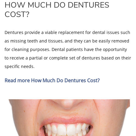
HOW MUCH DO DENTURES
COST?
Dentures provide a viable replacement for dental issues such
as missing teeth and tissues, and they can be easily removed
for cleaning purposes. Dental patients have the opportunity
to receive a partial or complete set of dentures based on their
specific needs.
Read more How Much Do Dentures Cost?