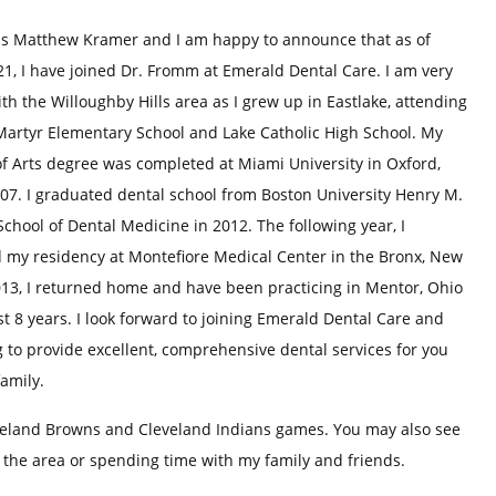
s Matthew Kramer and I am happy to announce that as of
21, I have joined Dr. Fromm at Emerald Dental Care. I am very
ith the Willoughby Hills area as I grew up in Eastlake, attending
 Martyr Elementary School and Lake Catholic High School. My
f Arts degree was completed at Miami University in Oxford,
07. I graduated dental school from Boston University Henry M.
hool of Dental Medicine in 2012. The following year, I
 my residency at Montefiore Medical Center in the Bronx, New
013, I returned home and have been practicing in Mentor, Ohio
st 8 years. I look forward to joining Emerald Dental Care and
 to provide excellent, comprehensive dental services for you
amily.
veland Browns and Cleveland Indians games. You may also see
n the area or spending time with my family and friends.