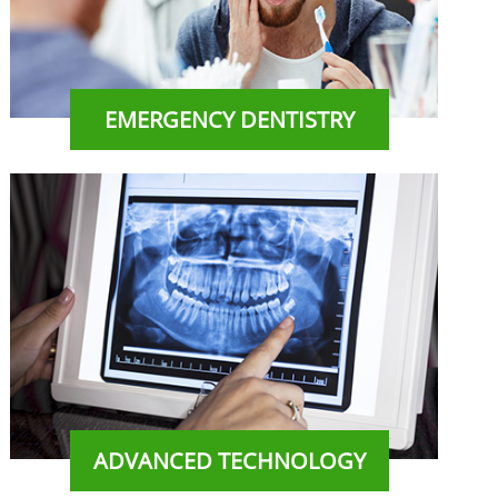
EMERGENCY DENTISTRY
ADVANCED TECHNOLOGY