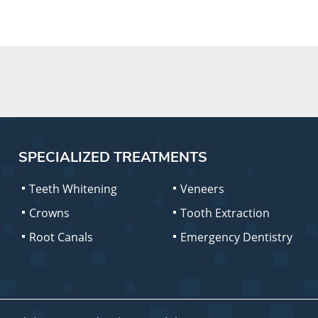
SPECIALIZED TREATMENTS
Teeth Whitening
Veneers
Crowns
Tooth Extraction
Root Canals
Emergency Dentistry