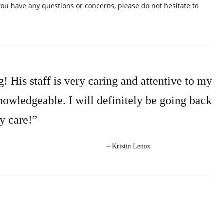
you have any questions or concerns, please do not hesitate to
! His staff is very caring and attentive to my
nowledgeable. I will definitely be going back
y care!”
– Kristin Lenox