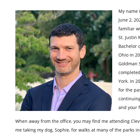
My name i
June 2, 20
familiar w
St. Justin
Bachelor o
Ohio in 20
Goldman Sc
completed
York. In 2
for the pa
continuing
and your f
When away from the office, you may find me attending Cle
me taking my dog, Sophie, for walks at many of the parks i