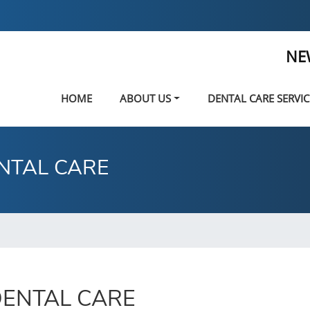
NE
HOME
ABOUT US
DENTAL CARE SERVIC
NTAL CARE
ENTAL CARE