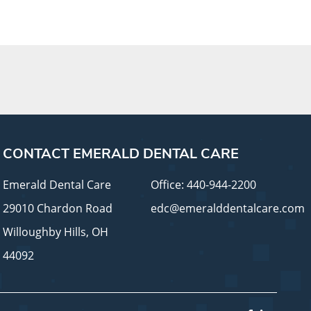
CONTACT EMERALD DENTAL CARE
Emerald Dental Care
Office:
440-944-2200
29010 Chardon Road
edc@emeralddentalcare.com
Willoughby Hills, OH
44092