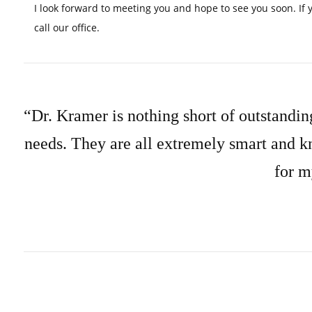
I look forward to meeting you and hope to see you soon. If 
call our office.
“Dr. Kramer is nothing short of outstanding
needs. They are all extremely smart and k
for m