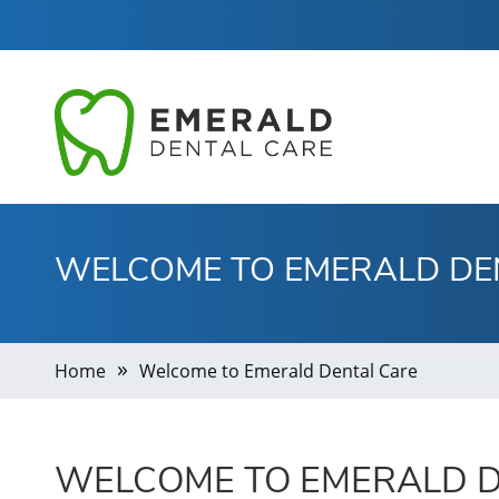
WELCOME TO EMERALD DE
Home
Welcome to Emerald Dental Care
WELCOME TO EMERALD D