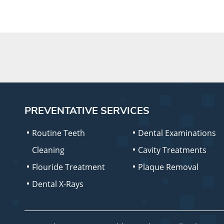
PREVENTATIVE SERVICES
Routine Teeth
Dental Examinations
Cleaning
Cavity Treatments
Flouride Treatment
Plaque Removal
Dental X-Rays