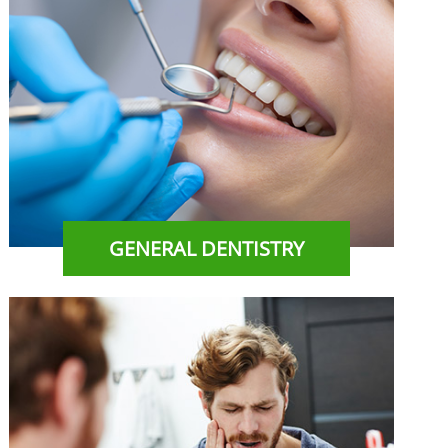
GENERAL DENTISTRY