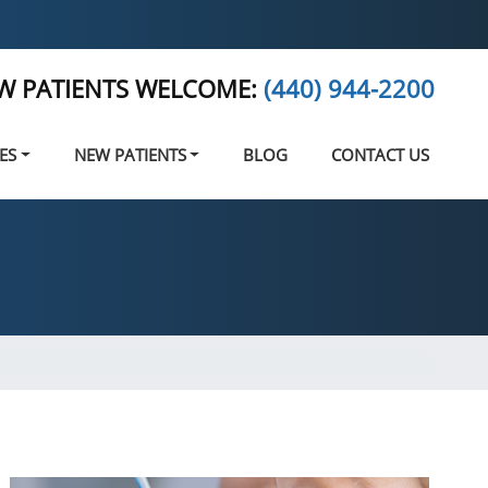
W PATIENTS WELCOME:
(440) 944-2200
ES
NEW PATIENTS
BLOG
CONTACT US