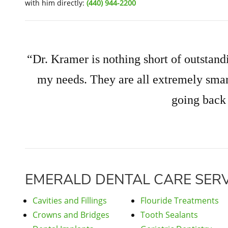
with him directly:
(440) 944-2200
“Dr. Kramer is nothing short of outstandi
my needs. They are all extremely smar
going back
EMERALD DENTAL CARE SERV
Cavities and Fillings
Flouride Treatments
Crowns and Bridges
Tooth Sealants