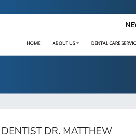
NE
HOME
ABOUT US
DENTAL CARE SERVIC
 DENTIST DR. MATTHEW