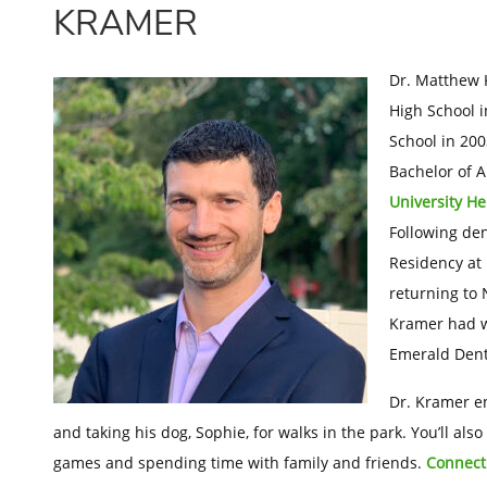
KRAMER
Dr. Matthew 
High School i
School in 200
Bachelor of A
University H
Following den
Residency at 
returning to 
Kramer had wo
Emerald Dent
Dr. Kramer en
and taking his dog, Sophie, for walks in the park. You’ll a
games and spending time with family and friends.
Connect