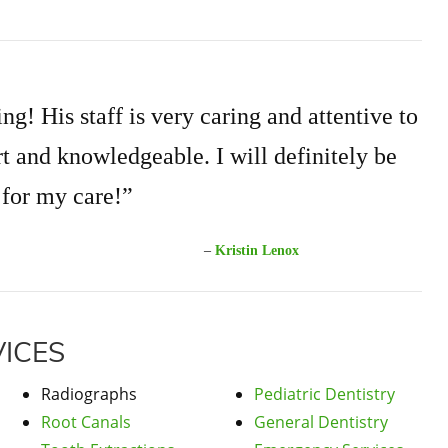
ng! His staff is very caring and attentive to
t and knowledgeable. I will definitely be
 for my care!”
–
Kristin Lenox
ICES
Radiographs
Pediatric Dentistry
Root Canals
General Dentistry