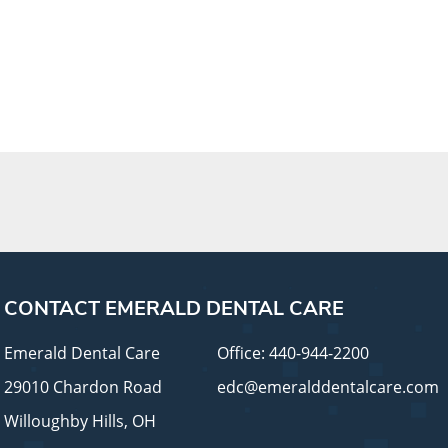
CONTACT EMERALD DENTAL CARE
Emerald Dental Care
Office:
440-944-2200
29010 Chardon Road
edc@emeralddentalcare.com
Willoughby Hills, OH