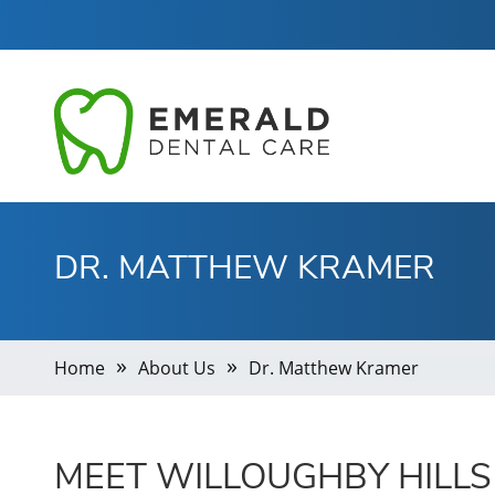
DR. MATTHEW KRAMER
Home
About Us
Dr. Matthew Kramer
MEET WILLOUGHBY HILLS