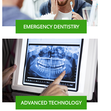
EMERGENCY DENTISTRY
ADVANCED TECHNOLOGY