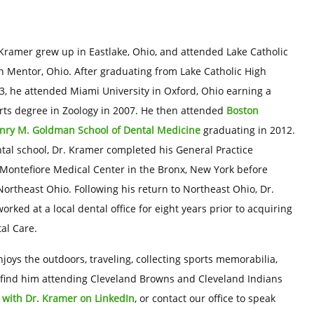
Kramer grew up in Eastlake, Ohio, and attended Lake Catholic
n Mentor, Ohio. After graduating from Lake Catholic High
3, he attended Miami University in Oxford, Ohio earning a
rts degree in Zoology in 2007. He then attended
Boston
enry M. Goldman School of Dental Medicine
graduating in 2012.
tal school, Dr. Kramer completed his General Practice
Montefiore Medical Center in the Bronx, New York before
Northeast Ohio. Following his return to Northeast Ohio, Dr.
rked at a local dental office for eight years prior to acquiring
al Care.
joys the outdoors, traveling, collecting sports memorabilia,
lso find him attending Cleveland Browns and Cleveland Indians
 with Dr. Kramer on LinkedIn
, or contact our office to speak