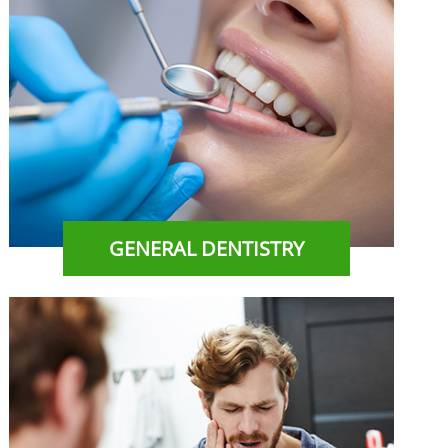
GENERAL DENTISTRY