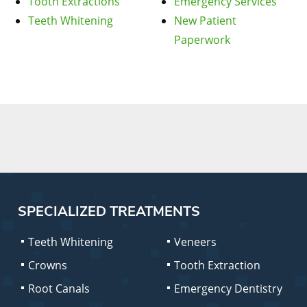
Tooth Extractions
Emergency Services
Teeth Whitening
New Patient
Paperwork
SPECIALIZED TREATMENTS
Teeth Whitening
Veneers
Crowns
Tooth Extraction
Root Canals
Emergency Dentistry