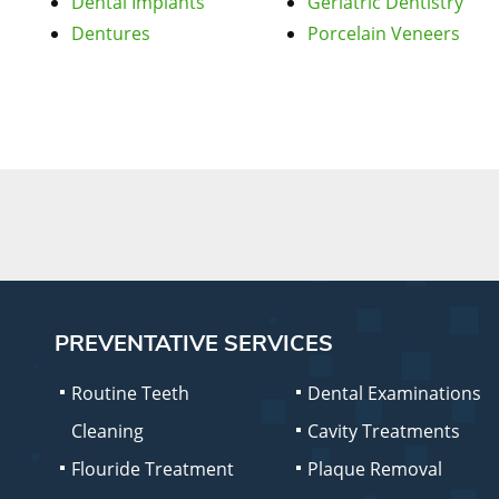
Dental Implants
Geriatric Dentistry
Dentures
Porcelain Veneers
PREVENTATIVE SERVICES
Routine Teeth
Dental Examinations
Cleaning
Cavity Treatments
Flouride Treatment
Plaque Removal