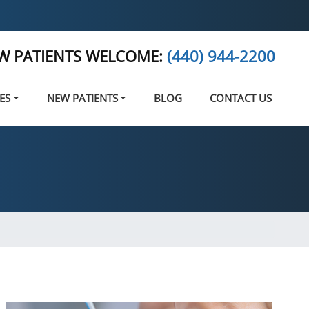
W PATIENTS WELCOME:
(440) 944-2200
ES
NEW PATIENTS
BLOG
CONTACT US